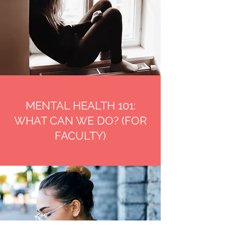
MENTAL HEALTH 101:
WHAT CAN WE DO? (FOR
FACULTY)