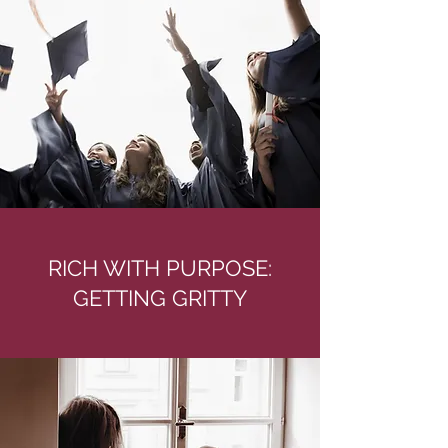
RICH WITH PURPOSE:
GETTING GRITTY