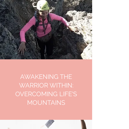
AWAKENING THE
WARRIOR WITHIN:
OVERCOMING LIFE'S
MOUNTAINS