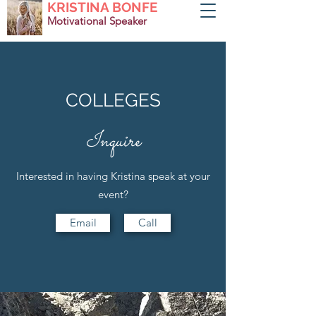
KRISTINA BONFE
Motivational Speaker
COLLEGES
Inquire
Interested in having Kristina speak at your
event?
Email
Call